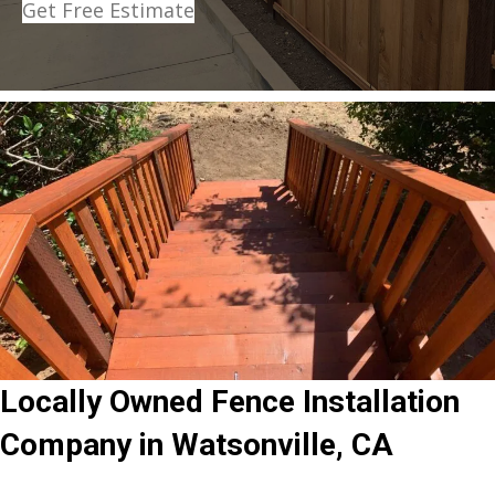
Get Free Estimate
Locally Owned Fence Installation
Company in Watsonville, CA