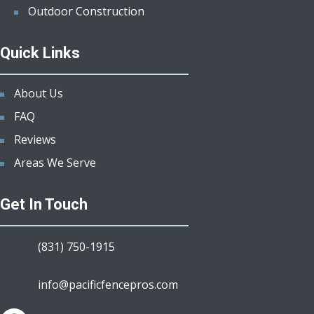
Outdoor Construction
Quick Links
About Us
FAQ
Reviews
Areas We Serve
Get In Touch
(831) 750-1915
info@pacificfencepros.com