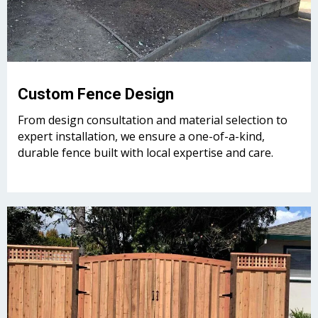
Custom Fence Design
From design consultation and material selection to
expert installation, we ensure a one-of-a-kind,
durable fence built with local expertise and care.