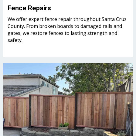
Fence Repairs
We offer expert fence repair throughout Santa Cruz
County. From broken boards to damaged rails and
gates, we restore fences to lasting strength and
safety.