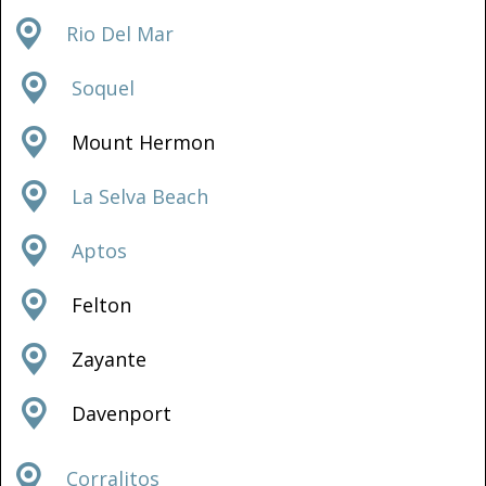
Rio Del Mar
Soquel
Mount Hermon
La Selva Beach
Aptos
Felton
Zayante
Davenport
Corralitos