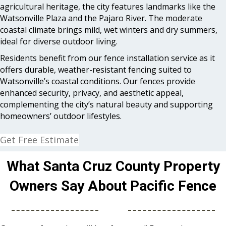
agricultural heritage, the city features landmarks like the
Watsonville Plaza and the Pajaro River. The moderate
coastal climate brings mild, wet winters and dry summers,
ideal for diverse outdoor living.
Residents benefit from our fence installation service as it
offers durable, weather-resistant fencing suited to
Watsonville’s coastal conditions. Our fences provide
enhanced security, privacy, and aesthetic appeal,
complementing the city’s natural beauty and supporting
homeowners’ outdoor lifestyles.
Get Free Estimate
What Santa Cruz County Property
Owners Say About Pacific Fence