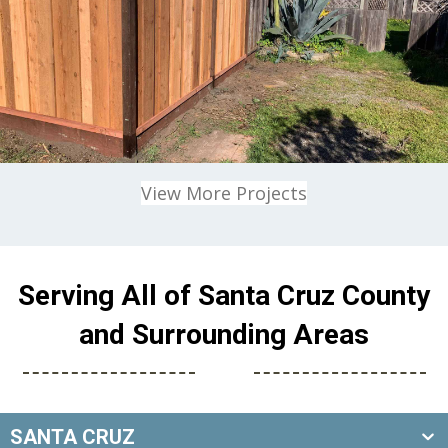
View More Projects
Serving All of Santa Cruz County
and Surrounding Areas
SANTA CRUZ