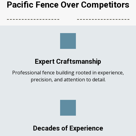
Pacific Fence Over Competitors
Expert Craftsmanship
Professional fence building rooted in experience,
precision, and attention to detail.
Decades of Experience