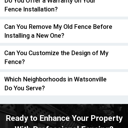
Do You Offer a Warranty on Your
Fence Installation?
Can You Remove My Old Fence Before
Installing a New One?
Can You Customize the Design of My
Fence?
Which Neighborhoods in Watsonville
Do You Serve?
Ready to Enhance Your Property