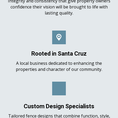
Integrity and consistency that give property owners
confidence their vision will be brought to life with
lasting quality.
Rooted in Santa Cruz
A local business dedicated to enhancing the
properties and character of our community.
Custom Design Specialists
Tailored fence designs that combine function, style,