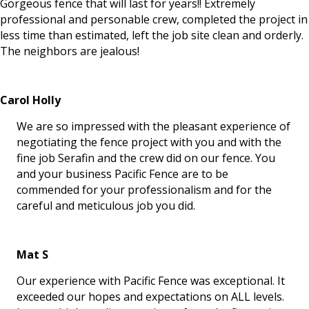
Gorgeous fence that will last for years!! Extremely
professional and personable crew, completed the project in
less time than estimated, left the job site clean and orderly.
The neighbors are jealous!
Carol Holly
We are so impressed with the pleasant experience of
negotiating the fence project with you and with the
fine job Serafin and the crew did on our fence. You
and your business Pacific Fence are to be
commended for your professionalism and for the
careful and meticulous job you did.
Mat S
Our experience with Pacific Fence was exceptional. It
exceeded our hopes and expectations on ALL levels.