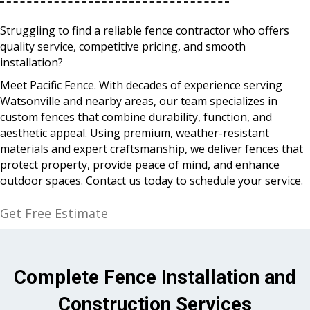
Struggling to find a reliable fence contractor who offers
quality service, competitive pricing, and smooth
installation?
Meet Pacific Fence. With decades of experience serving
Watsonville and nearby areas, our team specializes in
custom fences that combine durability, function, and
aesthetic appeal. Using premium, weather-resistant
materials and expert craftsmanship, we deliver fences that
protect property, provide peace of mind, and enhance
outdoor spaces. Contact us today to schedule your service.
Get Free Estimate
Complete Fence Installation and
Construction Services