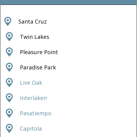
Santa Cruz
Twin Lakes
Pleasure Point
Paradise Park
Live Oak
Interlaken
Pasatiempo
Capitola