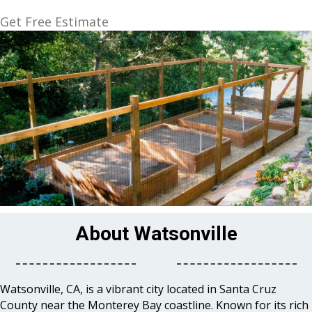
Get Free Estimate
About Watsonville
Watsonville, CA, is a vibrant city located in Santa Cruz
County near the Monterey Bay coastline. Known for its rich