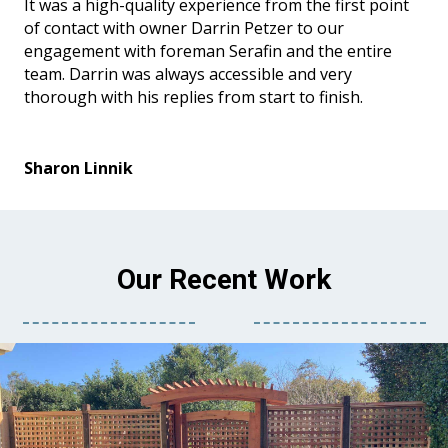
It was a high-quality experience from the first point
of contact with owner Darrin Petzer to our
engagement with foreman Serafin and the entire
team. Darrin was always accessible and very
thorough with his replies from start to finish.
Sharon Linnik
Our Recent Work