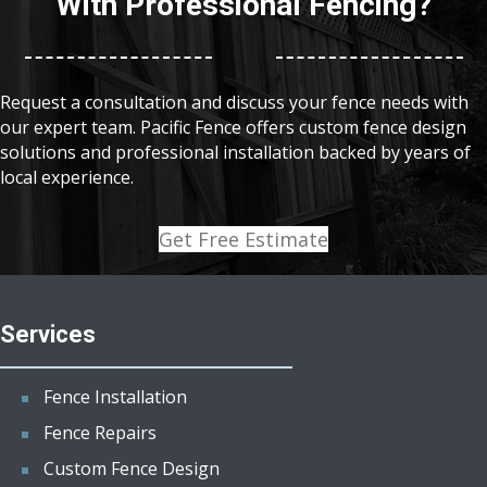
With Professional Fencing?
Request a consultation and discuss your fence needs with
our expert team. Pacific Fence offers custom fence design
solutions and professional installation backed by years of
local experience.
Get Free Estimate
Services
Fence Installation
Fence Repairs
Custom Fence Design