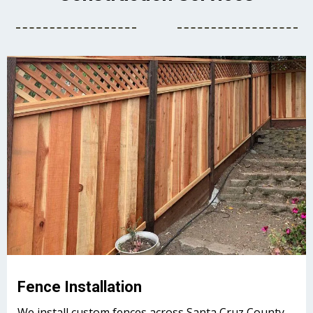
Fence Installation
We install custom fences across Santa Cruz County.