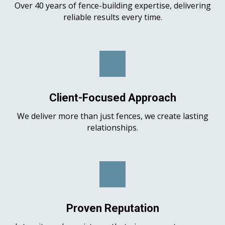
Over 40 years of fence-building expertise, delivering
reliable results every time.
Client-Focused Approach
We deliver more than just fences, we create lasting
relationships.
Proven Reputation