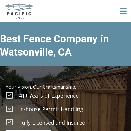
tel:+18316840957
Best Fence Company in
Watsonville, CA
Your Vision. Our Craftsmanship.
41+ Years of Experience
In-house Permit Handling
Fully Licensed and Insured