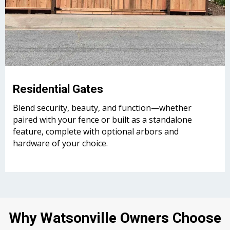
Residential Gates
Blend security, beauty, and function—whether
paired with your fence or built as a standalone
feature, complete with optional arbors and
hardware of your choice.
Why Watsonville Owners Choose