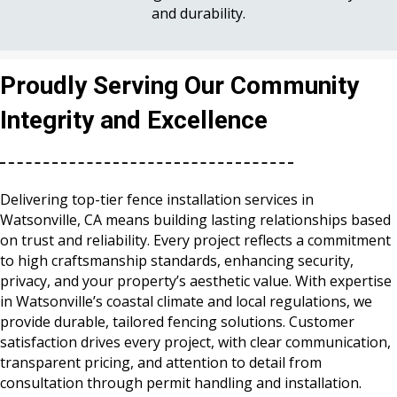
and durability.
Proudly Serving Our Community
Integrity and Excellence
Delivering top-tier fence installation services in
Watsonville, CA means building lasting relationships based
on trust and reliability. Every project reflects a commitment
to high craftsmanship standards, enhancing security,
privacy, and your property’s aesthetic value. With expertise
in Watsonville’s coastal climate and local regulations, we
provide durable, tailored fencing solutions. Customer
satisfaction drives every project, with clear communication,
transparent pricing, and attention to detail from
consultation through permit handling and installation.