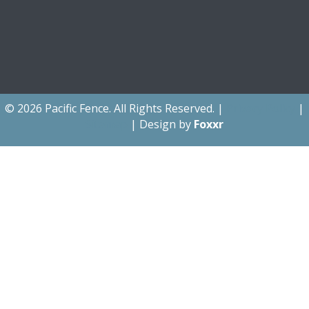
© 2026 Pacific Fence. All Rights Reserved. |
Privacy Policy
|
Sitemap
| Design by
Foxxr