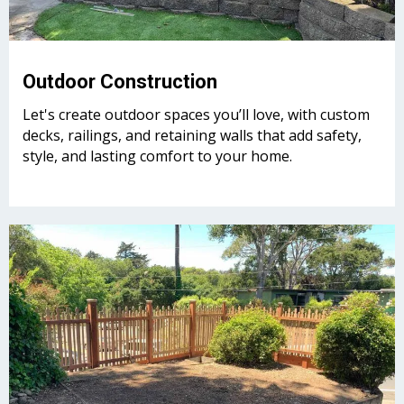
Outdoor Construction
Let's create outdoor spaces you’ll love, with custom
decks, railings, and retaining walls that add safety,
style, and lasting comfort to your home.