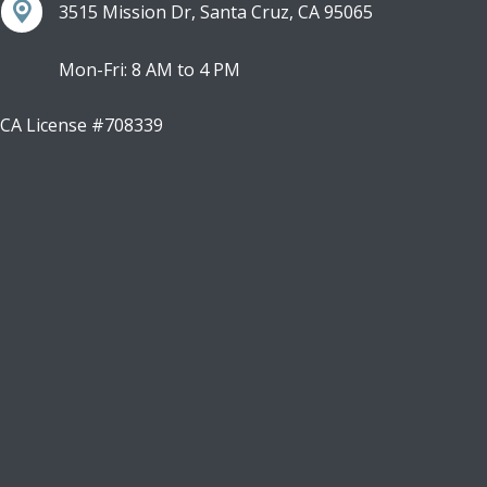
3515 Mission Dr, Santa Cruz, CA 95065
Mon-Fri: 8 AM to 4 PM
CA License #708339
Facebook
Instagram
LinkedIn
Youtube
X
Google Business Profile