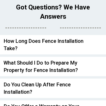
Got Questions? We Have
Answers
How Long Does Fence Installation
Take?
What Should I Do to Prepare My
Property for Fence Installation?
Do You Clean Up After Fence
Installation?