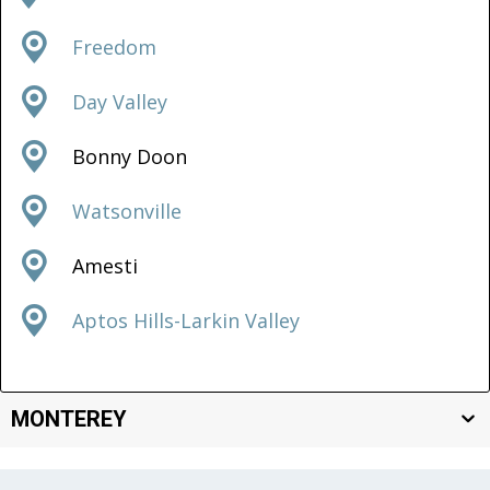
Freedom
Day Valley
Bonny Doon
Watsonville
Amesti
Aptos Hills-Larkin Valley
MONTEREY