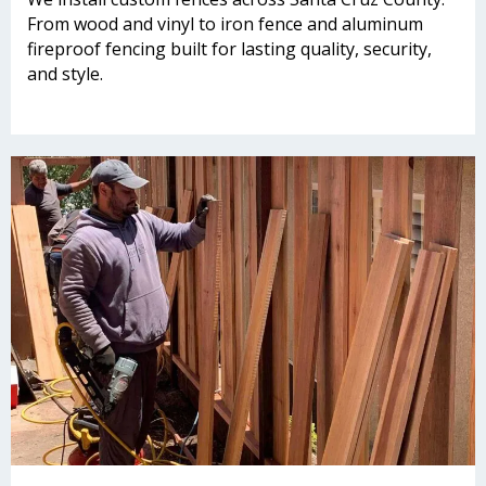
From wood and vinyl to iron fence and aluminum
fireproof fencing built for lasting quality, security,
and style.