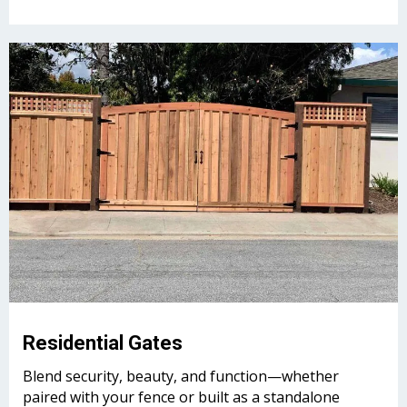
Residential Gates
Blend security, beauty, and function—whether
paired with your fence or built as a standalone