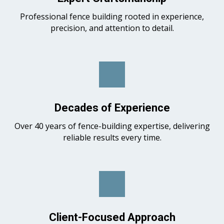
Professional fence building rooted in experience,
precision, and attention to detail.
Decades of Experience
Over 40 years of fence-building expertise, delivering
reliable results every time.
Client-Focused Approach