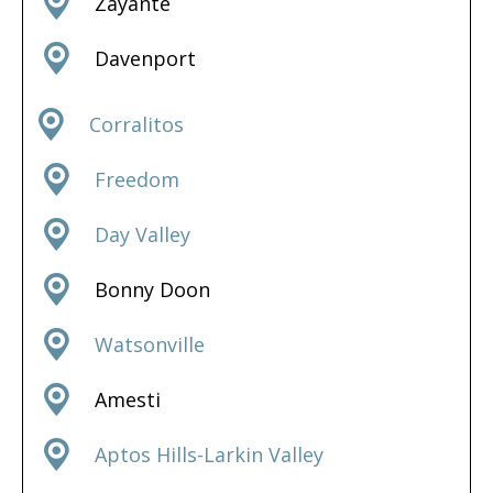
Zayante
Davenport
Corralitos
Freedom
Day Valley
Bonny Doon
Watsonville
Amesti
Aptos Hills-Larkin Valley