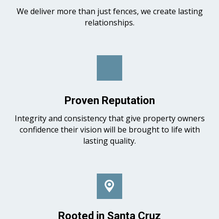
We deliver more than just fences, we create lasting
relationships.
Proven Reputation
Integrity and consistency that give property owners
confidence their vision will be brought to life with
lasting quality.
Rooted in Santa Cruz