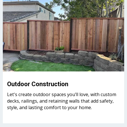
Outdoor Construction
Let's create outdoor spaces you’ll love, with custom
decks, railings, and retaining walls that add safety,
style, and lasting comfort to your home.