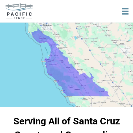
tel:+18316840957
Serving All of Santa Cruz