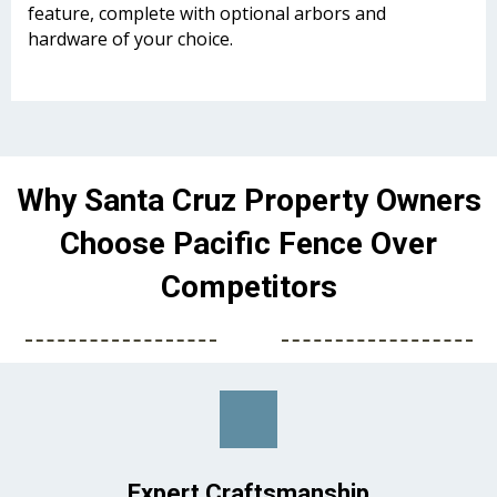
feature, complete with optional arbors and
hardware of your choice.
Why Santa Cruz Property Owners
Choose Pacific Fence Over
Competitors
Expert Craftsmanship