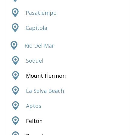
Pasatiempo
Capitola
Rio Del Mar
Soquel
Mount Hermon
La Selva Beach
Aptos
Felton