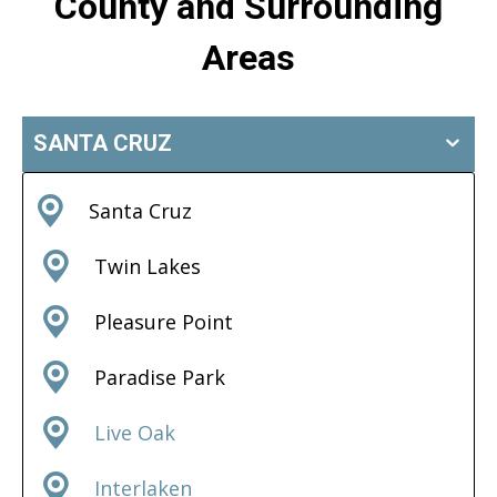
County and Surrounding
Areas
SANTA CRUZ
Santa Cruz
Twin Lakes
Pleasure Point
Paradise Park
Live Oak
Interlaken