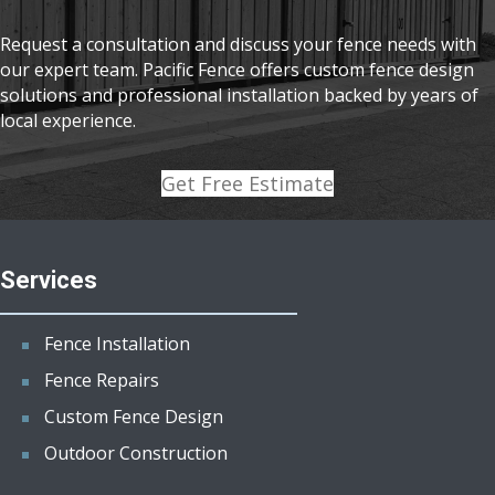
Request a consultation and discuss your fence needs with
our expert team. Pacific Fence offers custom fence design
solutions and professional installation backed by years of
local experience.
Get Free Estimate
Services
Fence Installation
Fence Repairs
Custom Fence Design
Outdoor Construction