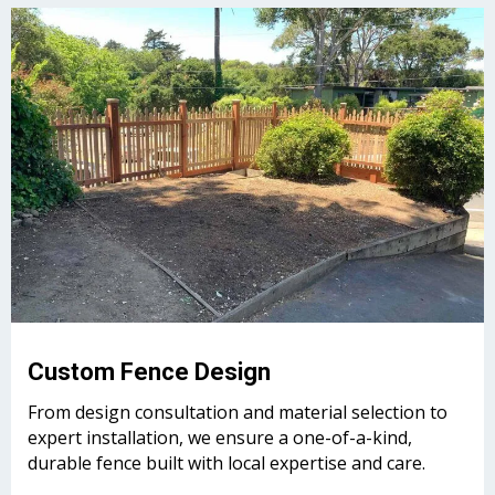
Custom Fence Design
From design consultation and material selection to
expert installation, we ensure a one-of-a-kind,
durable fence built with local expertise and care.