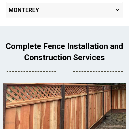
MONTEREY
Complete Fence Installation and
Construction Services