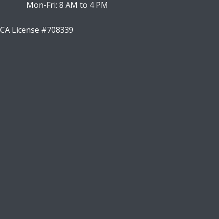
Mon-Fri: 8 AM to 4 PM
CA License #708339
Facebook
Instagram
LinkedIn
Youtube
X
Google Business Profile