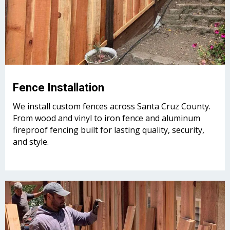
Fence Installation
We install custom fences across Santa Cruz County.
From wood and vinyl to iron fence and aluminum
fireproof fencing built for lasting quality, security,
and style.