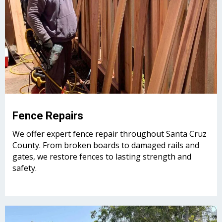
Fence Repairs
We offer expert fence repair throughout Santa Cruz
County. From broken boards to damaged rails and
gates, we restore fences to lasting strength and
safety.