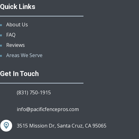
Quick Links
About Us
FAQ
Reviews
Areas We Serve
Get In Touch
(831) 750-1915
info@pacificfencepros.com
3515 Mission Dr, Santa Cruz, CA 95065