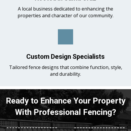
A local business dedicated to enhancing the
properties and character of our community.
Custom Design Specialists
Tailored fence designs that combine function, style,
and durability.
Ready to Enhance Your Property
With Professional Fencing?